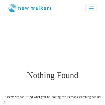
Nothing Found
It seems we can’t find what you’re looking for. Perhaps searching can hel
p.