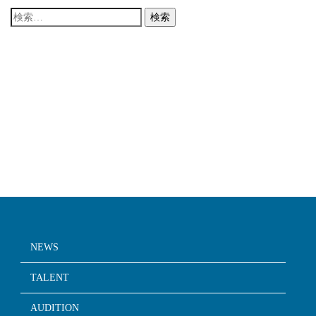
検
索:
NEWS
TALENT
AUDITION