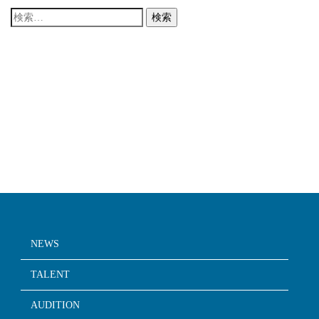
検
索:
NEWS
TALENT
AUDITION