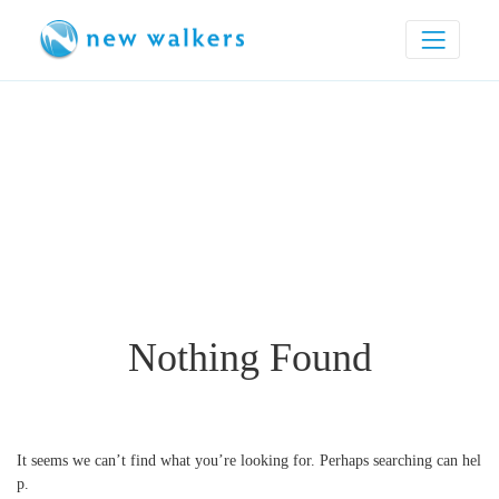
Nothing Found
It seems we can’t find what you’re looking for. Perhaps searching can hel
p.