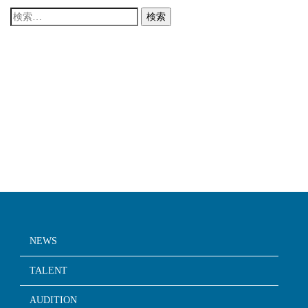
検
索:
NEWS
TALENT
AUDITION