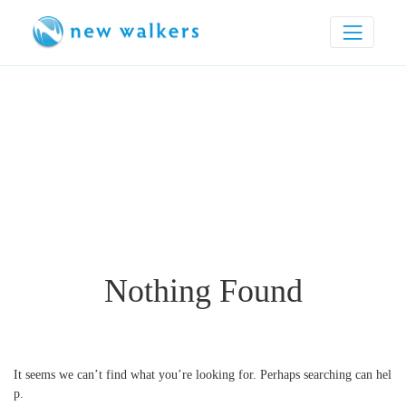
Nothing Found
It seems we can’t find what you’re looking for. Perhaps searching can hel
p.